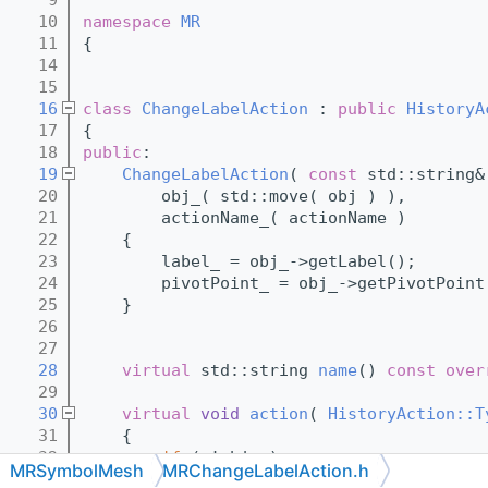
   10
namespace 
MR
   11
{
   14
   15
   16
class 
ChangeLabelAction
 : 
public
HistoryA
   17
{
   18
public
:
   19
ChangeLabelAction
( 
const
 std::string&
   20
        obj_( std::move( obj ) ),
   21
        actionName_( actionName )
   22
    {
   23
        label_ = obj_->getLabel();
   24
        pivotPoint_ = obj_->getPivotPoint
   25
    }
   26
   27
   28
virtual
 std::string 
name
()
 const over
   29
   30
virtual
void
action
( 
HistoryAction::T
   31
{
   32
if
 ( !obj_ )
MRSymbolMesh
MRChangeLabelAction.h
   33
return
;