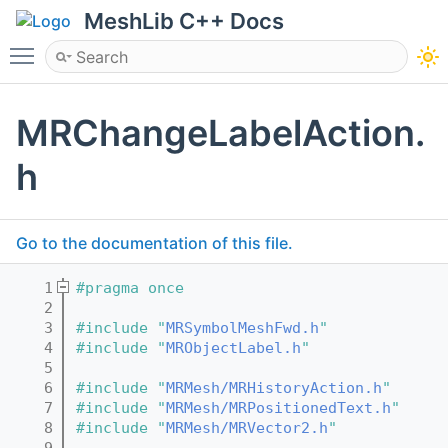
MeshLib C++ Docs
Toggle main menu visibility
MRChangeLabelAction.
h
Go to the documentation of this file.
    1
#pragma once
    2
    3
#include "
MRSymbolMeshFwd.h
"
    4
#include "
MRObjectLabel.h
"
    5
    6
#include "
MRMesh/MRHistoryAction.h
"
    7
#include "
MRMesh/MRPositionedText.h
"
    8
#include "
MRMesh/MRVector2.h
"
    9