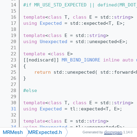
   14
#if MR_USE_STD_EXPECTED || defined(MR_DOT
   15
   16
template
<
class
 T, 
class
 E = std::
string
>
   17
using 
Expected
 = std::expected<T, E>;
   18
   19
template
<
class
 E = std::
string
>
   20
using 
Unexpected
 = std::unexpected<E>;
   21
   22
template
 <
class
 E>
   23
[[nodiscard]] 
MR_BIND_IGNORE
inline
auto
   24
{
   25
return
 std::unexpected( std::forward<
   26
}
   27
   28
#else
   29
   30
template
<
class
 T, 
class
 E = std::
string
>
   31
using 
Expected
 = tl::expected<T, E>;
   32
   33
template
<
class
 E = std::
string
>
   34
using 
Unexpected
 = tl::unexpected<E>;
MRMesh
MRExpected.h
Generated by
1.14.0
   35