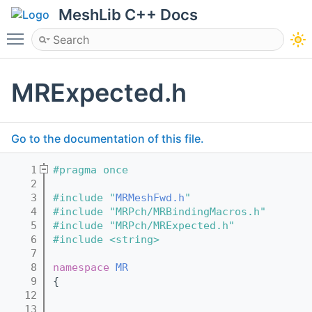
MeshLib C++ Docs
Toggle main menu visibility
MRExpected.h
Go to the documentation of this file.
    1
#pragma once
    2
    3
#include "
MRMeshFwd.h
"
    4
#include "MRPch/MRBindingMacros.h"
    5
#include "MRPch/MRExpected.h"
    6
#include <string>
    7
    8
namespace 
MR
    9
{
   12
   13