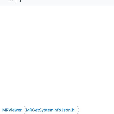
MRViewer
MRGetSystemInfoJson.h