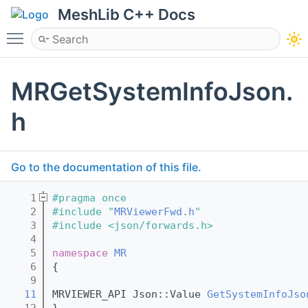
MeshLib C++ Docs
Toggle main menu visibility
MRGetSystemInfoJson.
h
Go to the documentation of this file.
    1
#pragma once
    2
#include "
MRViewerFwd.h
"
    3
#include <json/forwards.h>
    4
    5
namespace 
MR
    6
{
    9
   11
MRVIEWER_API Json::Value 
GetSystemInfoJso
   12
}