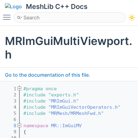
MeshLib C++ Docs
Toggle main menu visibility
MRImGuiMultiViewport.
h
Go to the documentation of this file.
    1
#pragma once
    2
#include "exports.h"
    3
#include "
MRImGui.h
"
    4
#include "
MRImGuiVectorOperators.h
"
    5
#include "
MRMesh/MRMeshFwd.h
"
    6
    8
namespace 
MR::ImGuiMV
    9
{
   10