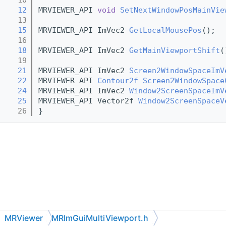
   12
MRVIEWER_API 
void
SetNextWindowPosMainVie
   13
   15
MRVIEWER_API ImVec2 
GetLocalMousePos
();
   16
   18
MRVIEWER_API ImVec2 
GetMainViewportShift
(
   19
   21
MRVIEWER_API ImVec2 
Screen2WindowSpaceImV
   22
MRVIEWER_API 
Contour2f
Screen2WindowSpace
   24
MRVIEWER_API ImVec2 
Window2ScreenSpaceImV
   25
MRVIEWER_API Vector2f 
Window2ScreenSpaceV
   26
}
MRViewer
MRImGuiMultiViewport.h