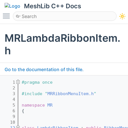
MeshLib C++ Docs
Toggle main menu visibility
MRLambdaRibbonItem.
h
Go to the documentation of this file.
    1
#pragma once
    2
    3
#include "
MRRibbonMenuItem.h
"
    4
    5
namespace 
MR
    6
{
    9
   10
   12
class 
LambdaRibbonItem
 : 
public
RibbonMen