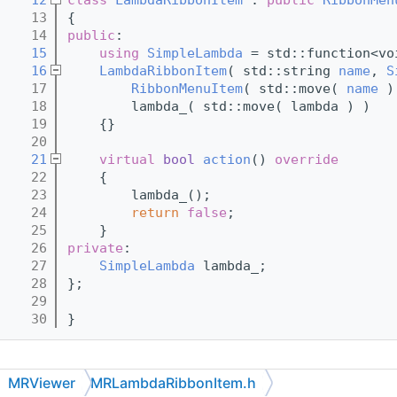
   13
{
   14
public
:
   15
using 
SimpleLambda
 = std::function<vo
   16
LambdaRibbonItem
( std::string 
name
, 
S
   17
RibbonMenuItem
( std::move( 
name
 )
   18
        lambda_( std::move( lambda ) )
   19
    {}
   20
   21
virtual
bool
action
()
 override
   22
{
   23
        lambda_();
   24
return
false
;
   25
    }
   26
private
:
   27
SimpleLambda
 lambda_;
   28
};
   29
   30
}
MRViewer
MRLambdaRibbonItem.h