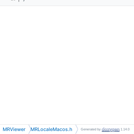
MRViewer
MRLocaleMacos.h
Generated by
1.14.0