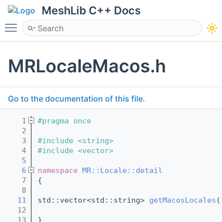
MeshLib C++ Docs
Toggle main menu visibility
MRLocaleMacos.h
Go to the documentation of this file.
    1
#pragma once
    2
    3
#include <string>
    4
#include <vector>
    5
    6
namespace 
MR::Locale::detail
    7
{
    8
   11
std::vector<std::string> 
getMacosLocales
(
   12
   13
}