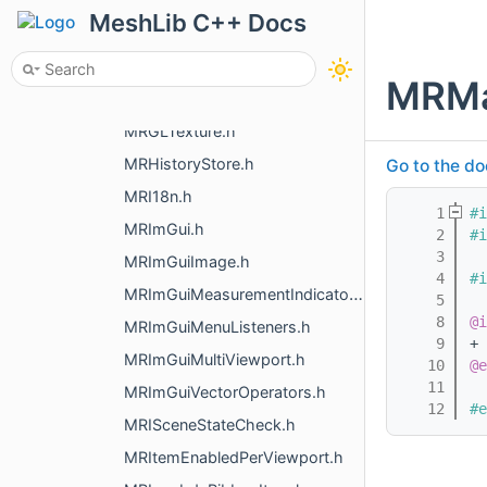
MRFrameRedrawRequest.h
MeshLib C++ Docs
MRGetSystemInfoJson.h
MRGLMacro.h
MRMa
MRGLStaticHolder.h
MRGLTexture.h
MRHistoryStore.h
Go to the do
MRI18n.h
    1
#i
MRImGui.h
    2
#i
    3
MRImGuiImage.h
    4
#i
MRImGuiMeasurementIndicators.h
    5
    8
@i
MRImGuiMenuListeners.h
    9
+ 
MRImGuiMultiViewport.h
   10
@e
   11
MRImGuiVectorOperators.h
   12
#e
MRISceneStateCheck.h
MRItemEnabledPerViewport.h