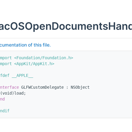
cOSOpenDocumentsHandl
cumentation of this file.
mport <Foundation/Foundation.h>
mport <AppKit/AppKit.h>
fdef __APPLE__
nterface 
GLFWCustomDelegate : NSObject
(void)load; 
nd
ndif