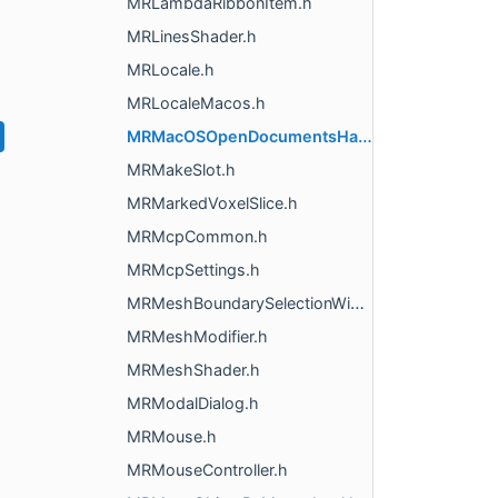
MRLambdaRibbonItem.h
MRLinesShader.h
MRLocale.h
MRLocaleMacos.h
MRMacOSOpenDocumentsHandler.h
MRMakeSlot.h
MRMarkedVoxelSlice.h
MRMcpCommon.h
MRMcpSettings.h
MRMeshBoundarySelectionWidget.h
MRMeshModifier.h
MRMeshShader.h
MRModalDialog.h
MRMouse.h
MRMouseController.h