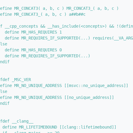
efine MR_CONCAT3( a, b, c ) MR_CONCAT3_( a, b, c )
efine MR_CONCAT3_( a, b, c ) a##b##c
f __cpp_concepts && __has_include(<concepts>) && !(defin
  define MR_HAS_REQUIRES 1
  define MR_REQUIRES_IF_SUPPORTED(...) requires(__VA_ARG
lse
  define MR_HAS_REQUIRES 0
  define MR_REQUIRES_IF_SUPPORTED(...)
ndif
fdef _MSC_VER
efine MR_NO_UNIQUE_ADDRESS [[msvc::no_unique_address]] 
lse
efine MR_NO_UNIQUE_ADDRESS [[no_unique_address]]
ndif
fdef __clang__
 define MR_LIFETIMEBOUND [[clang::lifetimebound]]