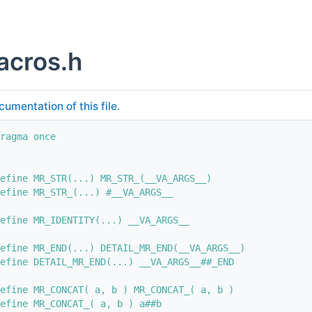
cros.h
cumentation of this file.
ragma once
efine MR_STR(...) MR_STR_(__VA_ARGS__)
efine MR_STR_(...) #__VA_ARGS__
efine MR_IDENTITY(...) __VA_ARGS__
efine MR_END(...) DETAIL_MR_END(__VA_ARGS__)
efine DETAIL_MR_END(...) __VA_ARGS__##_END
efine MR_CONCAT( a, b ) MR_CONCAT_( a, b )
efine MR_CONCAT_( a, b ) a##b