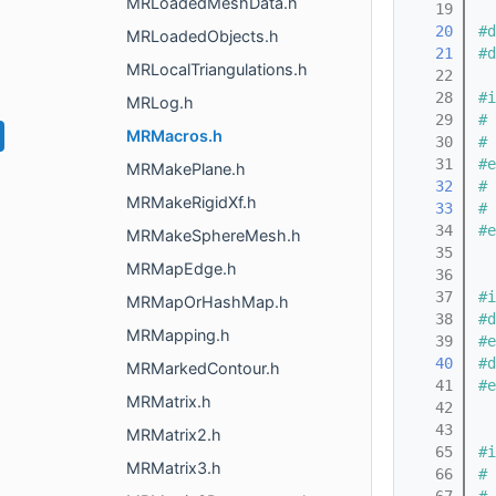
MRLoadedMeshData.h
   19
   20
#d
MRLoadedObjects.h
   21
#d
MRLocalTriangulations.h
   22
   28
#i
MRLog.h
   29
# 
MRMacros.h
   30
# 
   31
#e
MRMakePlane.h
   32
# 
MRMakeRigidXf.h
   33
# 
   34
#e
MRMakeSphereMesh.h
   35
MRMapEdge.h
   36
   37
#i
MRMapOrHashMap.h
   38
#d
MRMapping.h
   39
#e
   40
#d
MRMarkedContour.h
   41
#e
MRMatrix.h
   42
   43
MRMatrix2.h
   65
#i
MRMatrix3.h
   66
# 