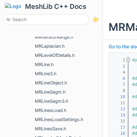
MRIOParsing.h
MeshLib C++ Docs
MRIRenderObject.h
MRIsNaN.h
MRMa
MRIterativeSampling.h
MRIteratorRange.h
MRLaplacian.h
Go to the do
MRLevelOfDetails.h
    1
#p
MRLine.h
    2
    4
MRLine3.h
    6
#d
MRLineObject.h
    7
#d
    8
MRLineSegm.h
   10
#d
MRLineSegm3.h
   11
   13
#d
MRLinesLoad.h
   14
#d
MRLinesLoadSettings.h
   15
   17
#d
MRLinesSave.h
   18
#d