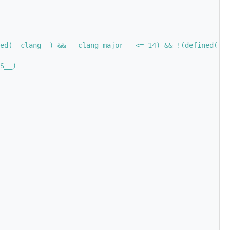
ed(__clang__) && __clang_major__ <= 14) && !(defined(__G
S__)