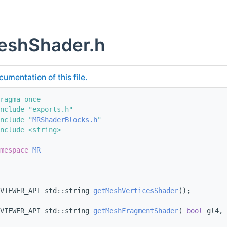
shShader.h
cumentation of this file.
ragma once
nclude "exports.h"
nclude "
MRShaderBlocks.h
"
nclude <string>
mespace 
MR
VIEWER_API std::string 
getMeshVerticesShader
();
VIEWER_API std::string 
getMeshFragmentShader
( 
bool
 gl4, 