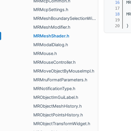
MRMcpCommon.h
   16
MR
   17
MRMcpSettings.h
   18
MR
MRMeshBoundarySelectionWidget.h
   19
   20
}
MRMeshModifier.h
MRMeshShader.h
MRModalDialog.h
MRMouse.h
MRMouseController.h
MRMoveObjectByMouseImpl.h
MRMruFormatParameters.h
MRNotificationType.h
MRObjectImGuiLabel.h
MRObjectMeshHistory.h
MRObjectPointsHistory.h
MRObjectTransformWidget.h