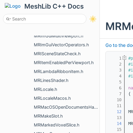
MRImGui.h
MeshLib C++ Docs
MRImGuiImage.h
MRImGuiMeasurementIndicators.h
MRMe
MRImGuiMenuListeners.h
MRImGuiMultiViewport.h
MRImGuiVectorOperators.h
Go to the do
MRISceneStateCheck.h
    1
#p
MRItemEnabledPerViewport.h
    2
#i
    3
#i
MRLambdaRibbonItem.h
    4
#i
MRLinesShader.h
    5
    6
na
MRLocale.h
    7
{
MRLocaleMacos.h
   10
   11
MRMacOSOpenDocumentsHandler.h
   12
MR
MRMakeSlot.h
   13
   14
MR
MRMarkedVoxelSlice.h
   15