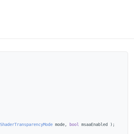
ShaderTransparencyMode
 mode, 
bool
 msaaEnabled );