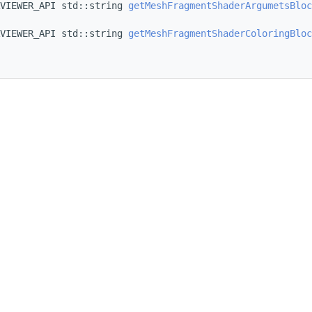
VIEWER_API std::string 
getMeshFragmentShaderArgumetsBloc
VIEWER_API std::string 
getMeshFragmentShaderColoringBloc