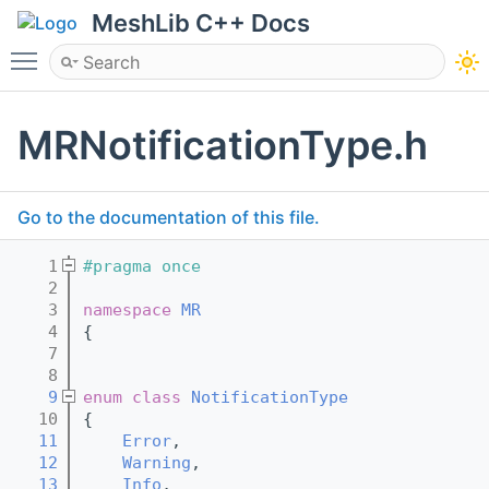
MeshLib C++ Docs
Toggle main menu visibility
MRNotificationType.h
Go to the documentation of this file.
    1
#pragma once
    2
    3
namespace 
MR
    4
{
    7
    8
    9
enum class
NotificationType
   10
{
   11
Error
,
   12
Warning
,
   13
Info
,