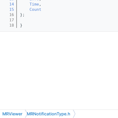
   14
Time
,
   15
Count
   16
};
   17
   18
}
MRViewer
MRNotificationType.h