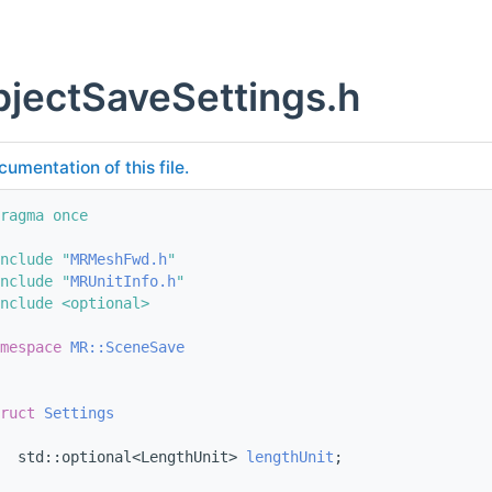
jectSaveSettings.h
cumentation of this file.
ragma once
nclude "
MRMeshFwd.h
"
nclude "
MRUnitInfo.h
"
nclude <optional>
mespace 
MR::SceneSave
ruct 
Settings
  std::optional<LengthUnit> 
lengthUnit
;