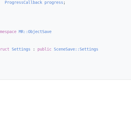
ProgressCallback
progress
;
mespace 
MR::ObjectSave
ruct 
Settings
 : 
public
SceneSave::Settings