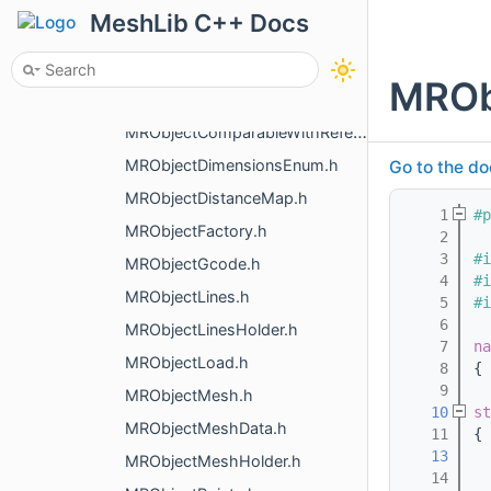
MRNoDefInit.h
MeshLib C++ Docs
MRNormalDenoising.h
MRNormalsToPoints.h
MROb
MRObject.h
MRObjectComparableWithReference.h
MRObjectDimensionsEnum.h
Go to the do
MRObjectDistanceMap.h
    1
#p
MRObjectFactory.h
    2
    3
#i
MRObjectGcode.h
    4
#i
MRObjectLines.h
    5
#i
    6
MRObjectLinesHolder.h
    7
na
MRObjectLoad.h
    8
{
    9
MRObjectMesh.h
   10
st
MRObjectMeshData.h
   11
{
   13
  
MRObjectMeshHolder.h
   14