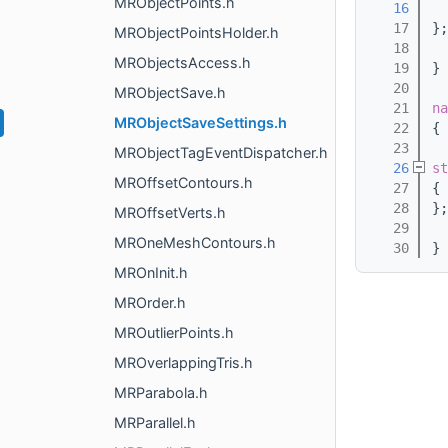
MRObjectPoints.h
   16
   17
};
MRObjectPointsHolder.h
   18
MRObjectsAccess.h
   19
}
   20
MRObjectSave.h
   21
na
MRObjectSaveSettings.h
   22
{
   23
MRObjectTagEventDispatcher.h
   26
st
MROffsetContours.h
   27
{
   28
};
MROffsetVerts.h
   29
MROneMeshContours.h
   30
}
MROnInit.h
MROrder.h
MROutlierPoints.h
MROverlappingTris.h
MRParabola.h
MRParallel.h