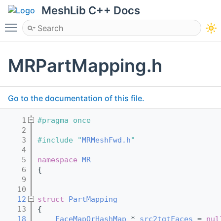
MeshLib C++ Docs
Toggle main menu visibility
MRPartMapping.h
Go to the documentation of this file.
    1
#pragma once
    2
    3
#include "
MRMeshFwd.h
"
    4
    5
namespace 
MR
    6
{
    9
   10
   12
struct 
PartMapping
   13
{
   18
FaceMapOrHashMap
 * 
src2tgtFaces
 = 
nul