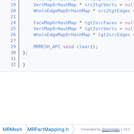
   19
VertMapOrHashMap
 * 
src2tgtVerts
 = 
nul
   20
WholeEdgeMapOrHashMap
 * 
src2tgtEdges
 
   21
   24
FaceMapOrHashMap
 * 
tgt2srcFaces
 = 
nul
   25
VertMapOrHashMap
 * 
tgt2srcVerts
 = 
nul
   26
WholeEdgeMapOrHashMap
 * 
tgt2srcEdges
 
   27
   29
MRMESH_API
void
clear
();
   30
};
   31
   32
}
MRMesh
MRPartMapping.h
Generated by
1.14.0