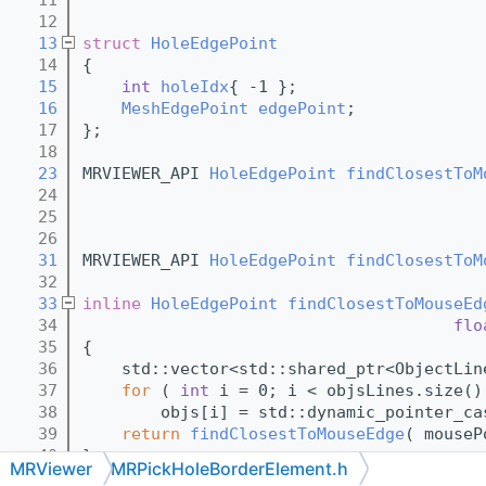
   12
   13
struct 
HoleEdgePoint
   14
{
   15
int
holeIdx
{ -1 }; 
   16
MeshEdgePoint
edgePoint
;
   17
};
   18
   23
MRVIEWER_API 
HoleEdgePoint
findClosestToM
   24
   25
   26
   31
MRVIEWER_API 
HoleEdgePoint
findClosestToM
   32
   33
inline
HoleEdgePoint
findClosestToMouseEd
   34
flo
   35
{
   36
    std::vector<std::shared_ptr<ObjectLin
   37
for
 ( 
int
 i = 0; i < objsLines.size()
   38
        objs[i] = std::dynamic_pointer_ca
   39
return
findClosestToMouseEdge
( mouseP
   40
}
MRViewer
MRPickHoleBorderElement.h
   41