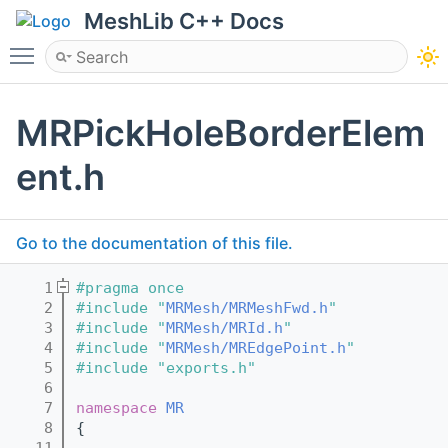
MeshLib C++ Docs
Toggle main menu visibility
MRPickHoleBorderElem
ent.h
Go to the documentation of this file.
    1
#pragma once
    2
#include "
MRMesh/MRMeshFwd.h
"
    3
#include "
MRMesh/MRId.h
"
    4
#include "
MRMesh/MREdgePoint.h
"
    5
#include "exports.h"
    6
    7
namespace 
MR
    8
{
   11