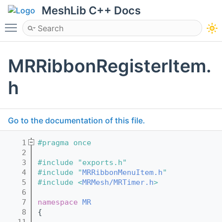
MeshLib C++ Docs
Toggle main menu visibility
MRRibbonRegisterItem.
h
Go to the documentation of this file.
    1
#pragma once
    2
    3
#include "exports.h"
    4
#include "
MRRibbonMenuItem.h
"
    5
#include <
MRMesh/MRTimer.h
>
    6
    7
namespace 
MR
    8
{
   11