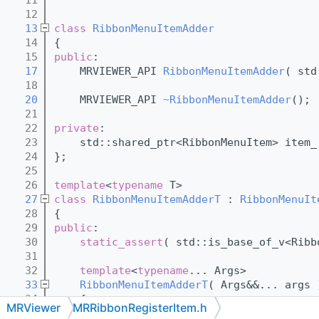
   12
   13
class 
RibbonMenuItemAdder
   14
{
   15
public
:
   17
    MRVIEWER_API 
RibbonMenuItemAdder
( std
   18
   20
    MRVIEWER_API 
~RibbonMenuItemAdder
();
   21
   22
private
:
   23
    std::shared_ptr<RibbonMenuItem> item_
   24
};
   25
   26
template
<
typename
 T>
   27
class 
RibbonMenuItemAdderT
 : 
RibbonMenuIt
   28
{
   29
public
:
   30
static_assert
( std::is_base_of_v<Ribb
   31
   32
template
<
typename
... Args>
   33
RibbonMenuItemAdderT
( Args&&... args 
   34
    {
MRViewer
MRRibbonRegisterItem.h
   35
    }