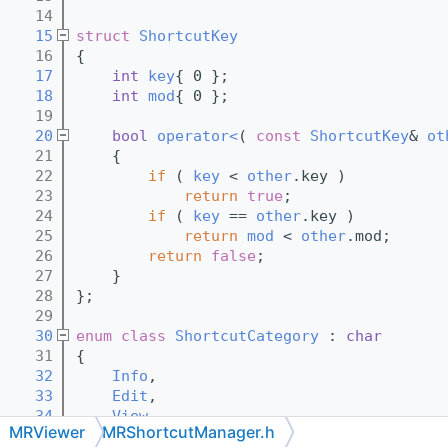
   14
   15
struct 
ShortcutKey
   16
{
   17
int
key
{ 0 };
   18
int
mod
{ 0 };
   19
   20
bool
operator<
( 
const
ShortcutKey
& 
ot
   21
{
   22
if
 ( 
key
 < 
other
.key )
   23
return
true
;
   24
if
 ( 
key
 == 
other
.key )
   25
return
mod
 < 
other
.mod;
   26
return
false
;
   27
    }
   28
};
   29
   30
enum class
ShortcutCategory
 : 
char
   31
{
   32
Info
,
   33
Edit
,
   34
View
,
MRViewer
MRShortcutManager.h
   35
Scene
,