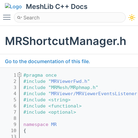
MeshLib C++ Docs
Toggle main menu visibility
MRShortcutManager.h
Go to the documentation of this file.
    1
#pragma once
    2
#include "
MRViewerFwd.h
"
    3
#include "MRMesh/MRphmap.h"
    4
#include "
MRViewer/MRViewerEventsListener
    5
#include <string>
    6
#include <functional>
    7
#include <optional>
    8
    9
namespace 
MR
   10
{
   13