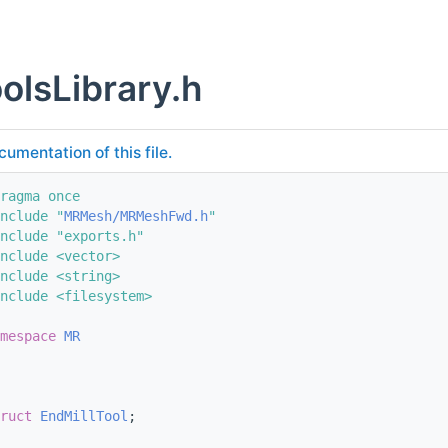
lsLibrary.h
cumentation of this file.
ragma once
nclude "
MRMesh/MRMeshFwd.h
"
nclude "exports.h"
nclude <vector>
nclude <string>
nclude <filesystem>
mespace 
MR
ruct 
EndMillTool
;