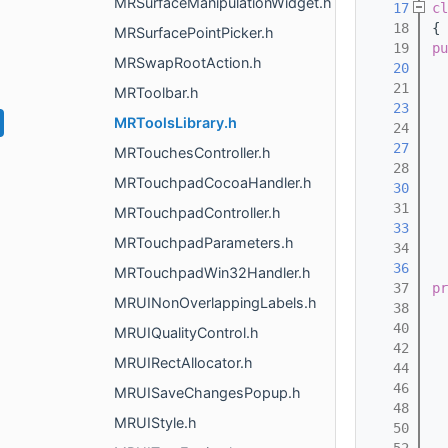
MRSurfaceManipulationWidget.h
   17
cl
   18
{
MRSurfacePointPicker.h
   19
pu
MRSwapRootAction.h
   20
  
   21
MRToolbar.h
   23
  
MRToolsLibrary.h
   24
   27
  
MRTouchesController.h
   28
MRTouchpadCocoaHandler.h
   30
  
   31
MRTouchpadController.h
   33
  
MRTouchpadParameters.h
   34
   36
  
MRTouchpadWin32Handler.h
   37
pr
MRUINonOverlappingLabels.h
   38
   40
  
MRUIQualityControl.h
   42
MRUIRectAllocator.h
   44
   46
MRUISaveChangesPopup.h
   48
MRUIStyle.h
   50