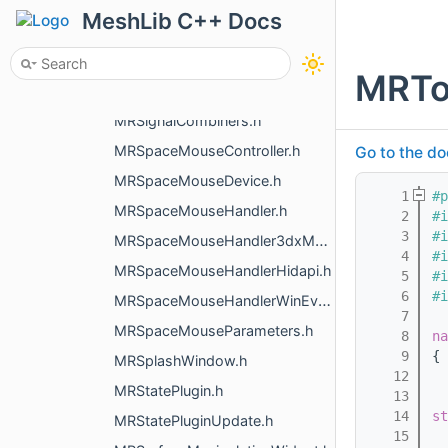
MRShaderBlocks.h
MeshLib C++ Docs
MRShadowsGL.h
MRShortcutManager.h
MRToo
MRShowModal.h
MRSignalCombiners.h
MRSpaceMouseController.h
Go to the do
MRSpaceMouseDevice.h
    1
#p
MRSpaceMouseHandler.h
    2
#i
    3
#i
MRSpaceMouseHandler3dxMacDriver.h
    4
#i
MRSpaceMouseHandlerHidapi.h
    5
#i
    6
#i
MRSpaceMouseHandlerWinEvents.h
    7
MRSpaceMouseParameters.h
    8
na
    9
{
MRSplashWindow.h
   12
MRStatePlugin.h
   13
   14
st
MRStatePluginUpdate.h
   15