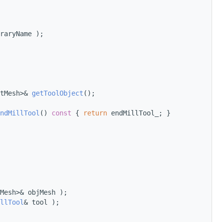
raryName );
tMesh>& 
getToolObject
();
ndMillTool
()
 const 
{ 
return
 endMillTool_; }
Mesh>& objMesh );
llTool
& tool );