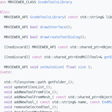
ass 
MRVIEWER_CLASS 
GcodeToolsLibrary
blic
:
  MRVIEWER_API 
GcodeToolsLibrary
( 
const
 std::string& lib
  MRVIEWER_API 
bool
drawInterface
();
  MRVIEWER_API 
bool
drawCreateToolDialog
();
  [[nodiscard]] MRVIEWER_API 
const
 std::shared_ptr<Objec
  [[nodiscard]] 
const
 std::shared_ptr<EndMillTool>& 
getE
  MRVIEWER_API 
void
setAutoSize
( 
float
size
 );
ivate
:
  std::filesystem::path getFolder_();
void
 updateFilesList_();
void
 addNewToolFromFile_();
void
 addNewToolFromMesh_( 
const
 std::shared_ptr<Object
void
 addNewTool_( 
const
 std::string& name, 
const
EndMi
void
 removeSelectedTool_();