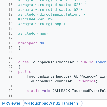
   10
#pragma warning( disable: 5204 )
   11
#pragma warning( disable: 5220 )
   12
#include <directmanipulation.h>
   13
#include <wrl.h>
   14
#pragma warning( pop )
   15
   16
#include <map>
   17
   18
namespace 
MR
   19
{
   22
   23
   26
class 
TouchpadWin32Handler : 
public
Touch
   27
{
   28
public
:
   29
    TouchpadWin32Handler( GLFWwindow* win
   30
    ~TouchpadWin32Handler() 
override
;
   31
   32
static
void
 CALLBACK TouchpadEventPol
   33
   34
private
:
MRViewer
MRTouchpadWin32Handler.h
   35
    HWND window_;