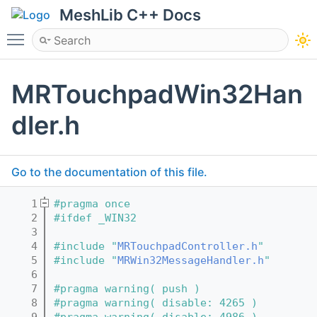
MeshLib C++ Docs
Toggle main menu visibility
MRTouchpadWin32Han
dler.h
Go to the documentation of this file.
    1
#pragma once
    2
#ifdef _WIN32
    3
    4
#include "
MRTouchpadController.h
"
    5
#include "
MRWin32MessageHandler.h
"
    6
    7
#pragma warning( push )
    8
#pragma warning( disable: 4265 )
    9
#pragma warning( disable: 4986 )