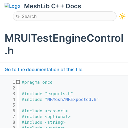
MeshLib C++ Docs
Toggle main menu visibility
MRUITestEngineControl
.h
Go to the documentation of this file.
    1
#pragma once
    2
    3
#include "exports.h"
    4
#include "
MRMesh/MRExpected.h
"
    5
    6
#include <cassert>
    7
#include <optional>
    8
#include <string>
    9
#include <vector>