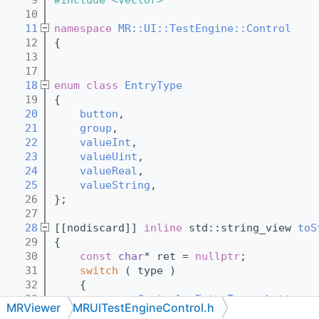
   10
   11
namespace 
MR::UI::TestEngine::Control
   12
{
   13
   17
   18
enum class
EntryType
   19
{
   20
button
,
   21
group
,
   22
valueInt
,
   23
valueUint
,
   24
valueReal
,
   25
valueString
,
   26
};
   27
   28
[[nodiscard]] 
inline
 std::string_view 
toS
   29
{
   30
const
char
* ret = 
nullptr
;
   31
switch
 ( type )
   32
    {
   33
case
Control::EntryType::button
: 
MRViewer
MRUITestEngineControl.h
   34
case
Control::EntryType::valueInt