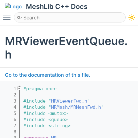
MeshLib C++ Docs
Toggle main menu visibility
MRViewerEventQueue.
h
Go to the documentation of this file.
    1
#pragma once
    2
    3
#include "
MRViewerFwd.h
"
    4
#include "
MRMesh/MRMeshFwd.h
"
    5
#include <mutex>
    6
#include <queue>
    7
#include <string>
    8
    9
namespace 
MR