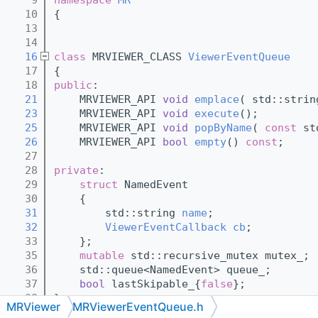
   10
{
   13
   14
   16
class 
MRVIEWER_CLASS 
ViewerEventQueue
   17
{
   18
public
:
   21
    MRVIEWER_API 
void
emplace
( std::strin
   23
    MRVIEWER_API 
void
execute
();
   25
    MRVIEWER_API 
void
popByName
( 
const
 st
   26
    MRVIEWER_API 
bool
empty
() 
const
;
   27
   28
private
:
   29
struct 
NamedEvent
   30
    {
   31
        std::string 
name
;
   32
ViewerEventCallback
cb
;
   33
    };
   35
mutable
 std::recursive_mutex mutex_;
   36
    std::queue<NamedEvent> queue_;
   37
bool
 lastSkipable_{
false
};
   38
};
MRViewer
MRViewerEventQueue.h
   39