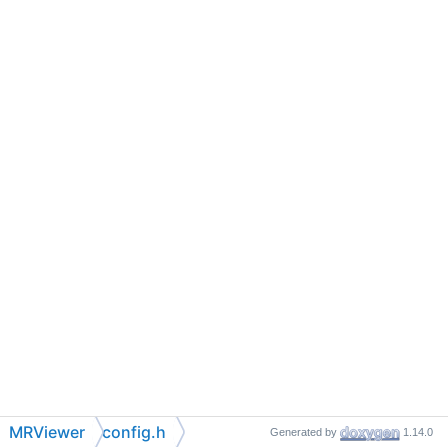
MRViewer
config.h
Generated by
1.14.0