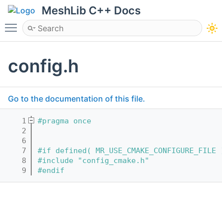
MeshLib C++ Docs
Toggle main menu visibility
config.h
Go to the documentation of this file.
    1
#pragma once
    2
    6
    7
#if defined( MR_USE_CMAKE_CONFIGURE_FILE 
    8
#include "config_cmake.h"
    9
#endif