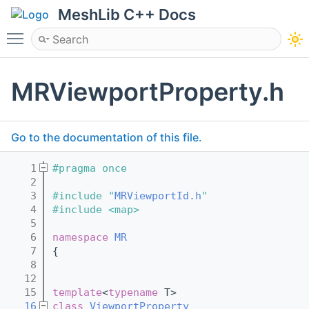
MeshLib C++ Docs
Toggle main menu visibility
MRViewportProperty.h
Go to the documentation of this file.
    1
#pragma once
    2
    3
#include "
MRViewportId.h
"
    4
#include <map>
    5
    6
namespace 
MR
    7
{
    8
   12
   15
template
<
typename
 T>
   16
class 
ViewportProperty