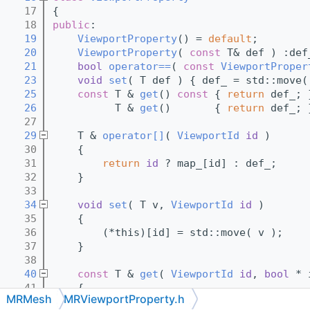
   17
{
   18
public
:
   19
ViewportProperty
() = 
default
;
   20
ViewportProperty
( 
const
 T& def ) :def
   21
bool
operator==
( 
const
ViewportProper
   23
void
set
( T def ) { def_ = std::move(
   25
const
 T & 
get
()
 const 
{ 
return
 def_; 
   26
          T & 
get
()       { 
return
 def_; 
   27
   29
    T & 
operator[]
( 
ViewportId
id
 )
   30
    {
   31
return
id
 ? map_[id] : def_;
   32
    }
   33
   34
void
set
( T v, 
ViewportId
id
 )
   35
    { 
   36
        (*this)[id] = std::move( v );
   37
    }
   38
   40
const
 T & 
get
( 
ViewportId
id
, 
bool
 * 
   41
{ 
MRMesh
MRViewportProperty.h
   42
if
 ( 
id
 )