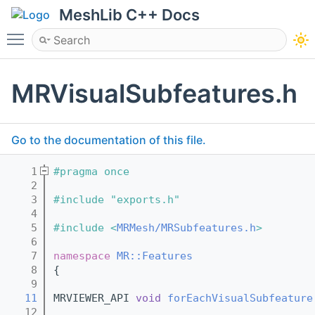
MeshLib C++ Docs
Toggle main menu visibility
MRVisualSubfeatures.h
Go to the documentation of this file.
    1
#pragma once
    2
    3
#include "exports.h"
    4
    5
#include <
MRMesh/MRSubfeatures.h
>
    6
    7
namespace 
MR::Features
    8
{
    9
   11
MRVIEWER_API 
void
forEachVisualSubfeature
   12