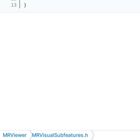
   13
}
MRViewer
MRVisualSubfeatures.h