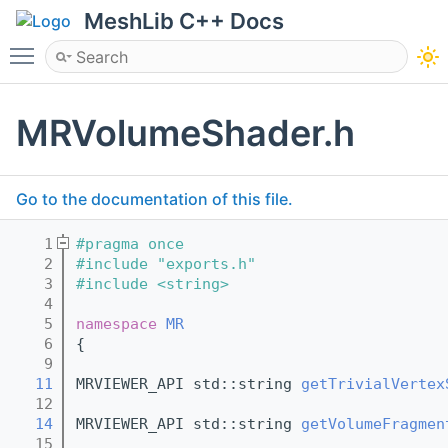
MeshLib C++ Docs
Toggle main menu visibility
MRVolumeShader.h
Go to the documentation of this file.
    1
#pragma once
    2
#include "exports.h"
    3
#include <string>
    4
    5
namespace 
MR
    6
{
    9
   11
MRVIEWER_API std::string 
getTrivialVertex
   12
   14
MRVIEWER_API std::string 
getVolumeFragmen
   15