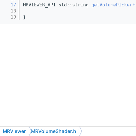
   17
MRVIEWER_API std::string 
getVolumePickerF
   18
   19
}
MRViewer
MRVolumeShader.h