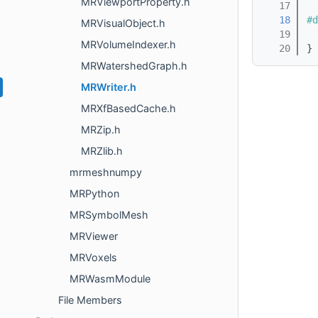
MRViewportProperty.h
   17
   18
#d
MRVisualObject.h
   19
MRVolumeIndexer.h
   20
}
MRWatershedGraph.h
MRWriter.h
MRXfBasedCache.h
MRZip.h
MRZlib.h
mrmeshnumpy
MRPython
MRSymbolMesh
MRViewer
MRVoxels
MRWasmModule
File Members