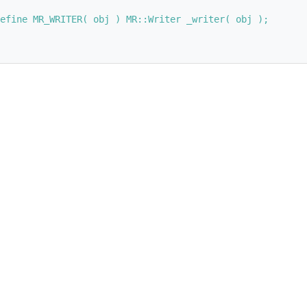
efine MR_WRITER( obj ) MR::Writer _writer( obj );