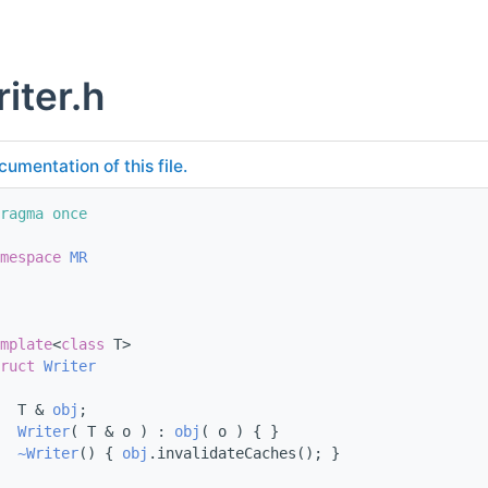
iter.h
cumentation of this file.
ragma once
mespace 
MR
mplate
<
class
 T>
ruct 
Writer
  T & 
obj
;
Writer
( T & o ) : 
obj
( o ) { }
~Writer
() { 
obj
.invalidateCaches(); }