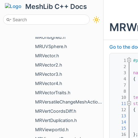
MRUniqueThreadSafeOwner.h
MeshLib C++ Docs
MRUniteManyMeshes.h
MRUnitInfo.h
MRWr
MRUnorientedTriangle.h
MRUnsigned.h
MRUVSphere.h
Go to the do
MRVector.h
    1
#p
MRVector2.h
    2
    3
na
MRVector3.h
    4
{
MRVector4.h
    7
    8
MRVectorTraits.h
   10
te
MRVersatileChangeMeshAction.h
   11
st
   12
{
MRVertCoordsDiff.h
   13
  
MRVertDuplication.h
   14
   15
MRViewportId.h
   16
};