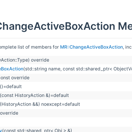
ChangeActiveBoxAction Me
complete list of members for
MR::ChangeActiveBoxAction
, in
yAction::Type) override
eBoxAction
(std::string name, const std::shared_ptr< ObjectV
const override
()=default
(const HistoryAction &)=default
(HistoryAction &&) noexcept=default
 override
y
(const std::shared_ptr< Obj > &)