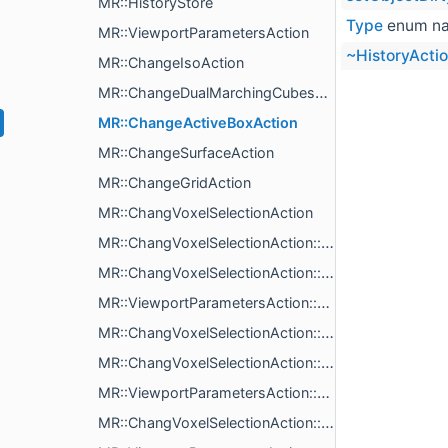
MR::HistoryStore
Type
enum n
MR::ViewportParametersAction
~HistoryActi
MR::ChangeIsoAction
MR::ChangeDualMarchingCubesAction
MR::ChangeActiveBoxAction
MR::ChangeSurfaceAction
MR::ChangeGridAction
MR::ChangVoxelSelectionAction
MR::ChangVoxelSelectionAction::Obj
MR::ChangVoxelSelectionAction::action
MR::ViewportParametersAction::action
MR::ChangVoxelSelectionAction::ChangVoxelSelectionAction
MR::ChangVoxelSelectionAction::heapBytes
MR::ViewportParametersAction::heapBytes
MR::ChangVoxelSelectionAction::name