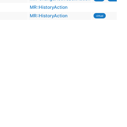
MR::HistoryAction
MR::HistoryAction
virtual