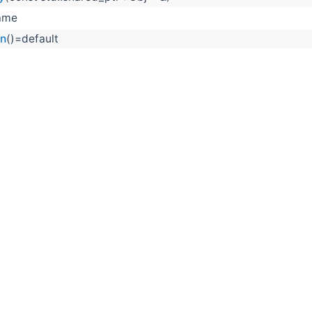
ame
on
()=default