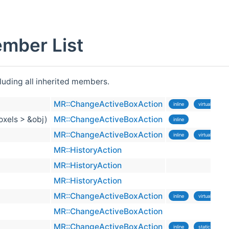
mber List
cluding all inherited members.
MR::ChangeActiveBoxAction
inline
virtual
oxels > &obj)
MR::ChangeActiveBoxAction
inline
MR::ChangeActiveBoxAction
inline
virtual
MR::HistoryAction
MR::HistoryAction
MR::HistoryAction
MR::ChangeActiveBoxAction
inline
virtual
MR::ChangeActiveBoxAction
MR::ChangeActiveBoxAction
inline
static