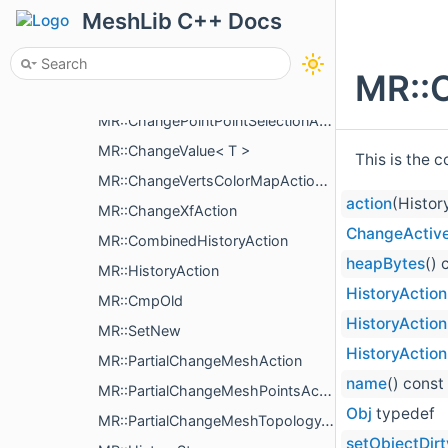
MR::ChangeSceneObjectsOrder
MeshLib C++ Docs
MR::ChangeMeshFaceSelectionAction
MR::ChangeMeshEdgeSelectionAction
MR::
MR::ChangeMeshCreasesAction
MR::ChangePointPointSelectionAction
MR::ChangeValue< T >
This is the 
MR::ChangeVertsColorMapAction< T >
action
(Histor
MR::ChangeXfAction
ChangeActiv
MR::CombinedHistoryAction
heapBytes
() 
MR::HistoryAction
HistoryAction
MR::CmpOld
HistoryAction
MR::SetNew
HistoryAction
MR::PartialChangeMeshAction
name
() const
MR::PartialChangeMeshPointsAction
Obj
typedef
MR::PartialChangeMeshTopologyAction
setObjectDirt