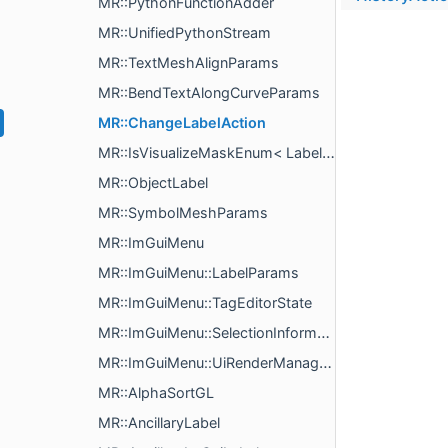
MR::PythonFunctionAdder
MR::UnifiedPythonStream
MR::TextMeshAlignParams
MR::BendTextAlongCurveParams
MR::ChangeLabelAction
MR::IsVisualizeMaskEnum< LabelVisualizePropertyType >
MR::ObjectLabel
MR::SymbolMeshParams
MR::ImGuiMenu
MR::ImGuiMenu::LabelParams
MR::ImGuiMenu::TagEditorState
MR::ImGuiMenu::SelectionInformationStyle
MR::ImGuiMenu::UiRenderManagerImpl
MR::AlphaSortGL
MR::AncillaryLabel