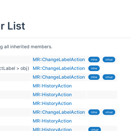
 List
ng all inherited members.
MR::ChangeLabelAction
inline
virtual
ctLabel > obj)
MR::ChangeLabelAction
inline
MR::ChangeLabelAction
inline
virtual
MR::HistoryAction
MR::HistoryAction
MR::HistoryAction
MR::ChangeLabelAction
inline
virtual
MR::HistoryAction
MR::HistoryAction
virtual