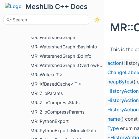
MR::VertCoordsDiff
MeshLib C++ Docs
MR::MeshBuilder::VertDuplication
MR::MeshBuilder::VertInfo
MR::
MR::MeshBuilder::VertTri
MR::WatershedGraph
MR::WatershedGraph::BasinInfo
This is the 
MR::WatershedGraph::BdInfo
action
(Histor
MR::WatershedGraph::OverflowPoint
ChangeLabel
MR::Writer< T >
heapBytes
() 
MR::XfBasedCache< T >
HistoryAction
MR::ZlibParams
HistoryAction
MR::ZlibCompressStats
HistoryAction
MR::ZlibCompressParams
name
() const
MR::PythonExport
Type
enum n
MR::PythonExport::ModuleData
~HistoryActi