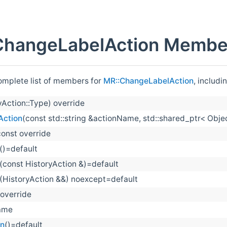
ChangeLabelAction Member
complete list of members for
MR::ChangeLabelAction
, includi
yAction::Type) override
Action
(const std::string &actionName, std::shared_ptr< Obje
const override
()=default
(const HistoryAction &)=default
(HistoryAction &&) noexcept=default
 override
ame
on
()=default