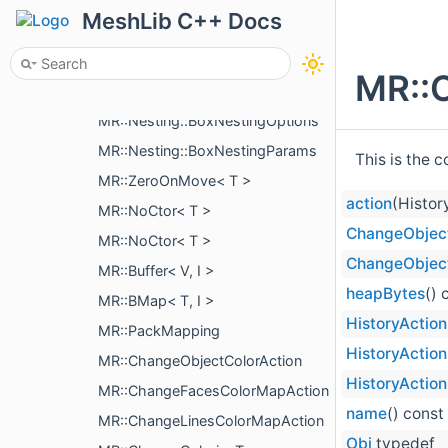
MR::QuadricApprox
MeshLib C++ Docs
MR::CubicBezierCurve< V >
MR::Nesting::BoxNestingCorner
MR::
MR::Nesting::IBoxNestingPriority
MR::Nesting::BoxNestingOptions
MR::Nesting::BoxNestingParams
This is the 
MR::ZeroOnMove< T >
action
(Histor
MR::NoCtor< T >
ChangeObject
MR::NoCtor< T >
ChangeObject
MR::Buffer< V, I >
heapBytes
() 
MR::BMap< T, I >
HistoryAction
MR::PackMapping
HistoryAction
MR::ChangeObjectColorAction
HistoryAction
MR::ChangeFacesColorMapAction
name
() const
MR::ChangeLinesColorMapAction
Obj
typedef