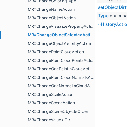
MR::ChangeColoringType
setObjectDirt
MR::ChangeNameAction
Type
enum n
MR::ChangeObjectAction
~HistoryActi
MR::ChangeVisualizePropertyAction
MR::ChangeObjectSelectedAction
MR::ChangeObjectVisibilityAction
MR::ChangePointCloudAction
MR::ChangePointCloudPointsAction
MR::ChangeOnePointInCloudAction
MR::ChangePointCloudNormalsAction
MR::ChangeOneNormalInCloudAction
MR::ChangeScaleAction
MR::ChangeSceneAction
MR::ChangeSceneObjectsOrder
MR::ChangeValue< T >