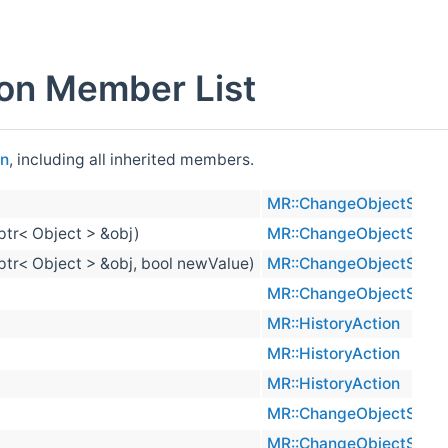
on Member List
on
, including all inherited members.
MR::ChangeObjectSelec
ptr< Object > &obj)
MR::ChangeObjectSelec
_ptr< Object > &obj, bool newValue)
MR::ChangeObjectSelec
MR::ChangeObjectSelec
MR::HistoryAction
MR::HistoryAction
MR::HistoryAction
MR::ChangeObjectSelec
MR::ChangeObjectSelec