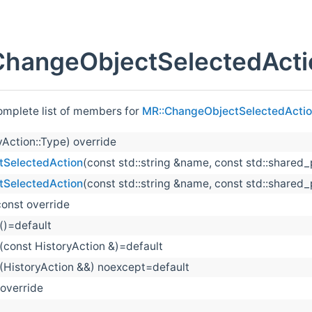
ChangeObjectSelectedActi
complete list of members for
MR::ChangeObjectSelectedActi
yAction::Type) override
SelectedAction
(const std::string &name, const std::shared_
SelectedAction
(const std::string &name, const std::shared
const override
()=default
(const HistoryAction &)=default
(HistoryAction &&) noexcept=default
 override