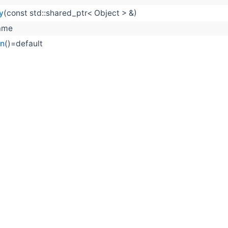
y
(const std::shared_ptr< Object > &)
ame
on
()=default