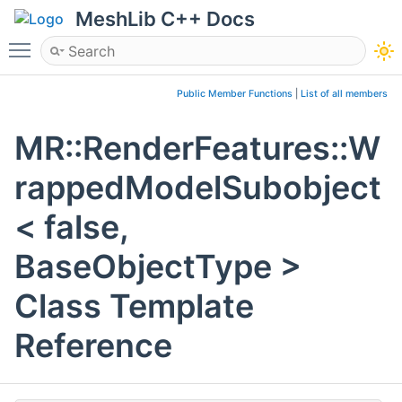
MeshLib C++ Docs
Toggle main menu visibility
Public Member Functions
|
List of all members
MR::RenderFeatures::W
rappedModelSubobject
< false,
BaseObjectType >
Class Template
Reference