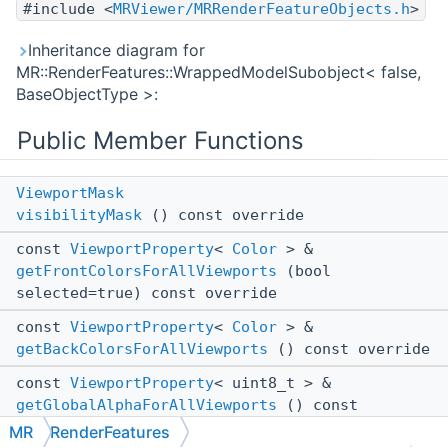
#include <
MRViewer/MRRenderFeatureObjects.h
>
Inheritance diagram for
MR::RenderFeatures::WrappedModelSubobject< false,
BaseObjectType >:
Public Member Functions
ViewportMask
visibilityMask
() const override
const
ViewportProperty
<
Color
> &
getFrontColorsForAllViewports
(bool
selected=true) const override
const
ViewportProperty
<
Color
> &
getBackColorsForAllViewports
() const override
const
ViewportProperty
< uint8_t > &
getGlobalAlphaForAllViewports
() const
override
MR
RenderFeatures