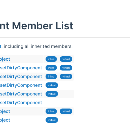
nt Member List
t
, including all inherited members.
bject
inline
virtual
setDirtyComponent
inline
virtual
setDirtyComponent
inline
virtual
setDirtyComponent
virtual
setDirtyComponent
virtual
setDirtyComponent
bject
inline
virtual
bject
virtual