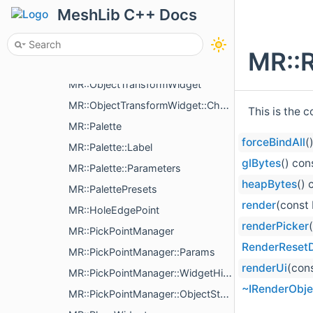
MR::ITransformControls
MeshLib C++ Docs
MR::ITransformControls::ChangeCenterAction
MR::TransformControls
MR::
MR::TransformControls::VisualParams
MR::ObjectTransformWidget
MR::ObjectTransformWidget::ChangeXfAction
This is the 
MR::Palette
forceBindAll
(
MR::Palette::Label
glBytes
() con
MR::Palette::Parameters
heapBytes
() 
MR::PalettePresets
render
(const
MR::HoleEdgePoint
renderPicker
MR::PickPointManager
RenderReset
MR::PickPointManager::Params
renderUi
(con
MR::PickPointManager::WidgetHistoryAction
~IRenderObje
MR::PickPointManager::ObjectState