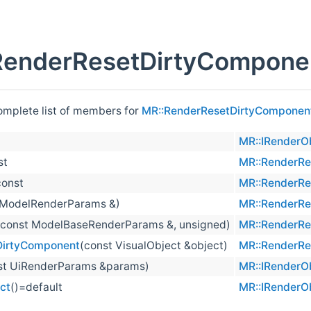
RenderResetDirtyCompone
complete list of members for
MR::RenderResetDirtyComponen
)
MR::IRenderO
st
MR::RenderRe
const
MR::RenderRe
 ModelRenderParams &)
MR::RenderRe
(const ModelBaseRenderParams &, unsigned)
MR::RenderRe
DirtyComponent
(const VisualObject &object)
MR::RenderRe
st UiRenderParams &params)
MR::IRenderO
ct
()=default
MR::IRenderO