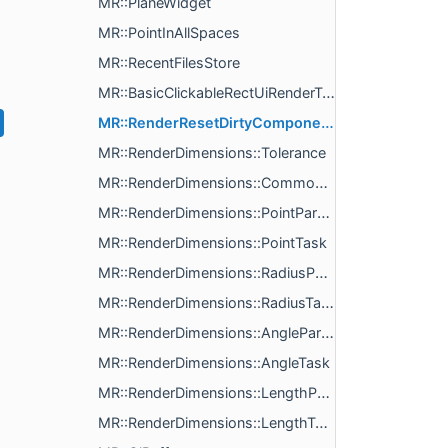
MR::PlaneWidget
MR::PointInAllSpaces
MR::RecentFilesStore
MR::BasicClickableRectUiRenderTask
MR::RenderResetDirtyComponent
MR::RenderDimensions::Tolerance
MR::RenderDimensions::CommonParams
MR::RenderDimensions::PointParams
MR::RenderDimensions::PointTask
MR::RenderDimensions::RadiusParams
MR::RenderDimensions::RadiusTask
MR::RenderDimensions::AngleParams
MR::RenderDimensions::AngleTask
MR::RenderDimensions::LengthParams
MR::RenderDimensions::LengthTask