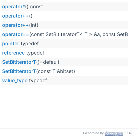
operator*
() const
operator++
()
operator++
(int)
operator==
(const SetBitIteratorT< T > &a, const SetBitIt
pointer
typedef
reference
typedef
SetBitIteratorT
()=default
SetBitIteratorT
(const T &bitset)
value_type
typedef
Generated by
1.14.0