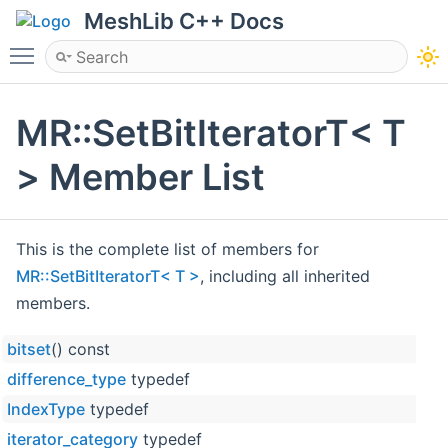
MeshLib C++ Docs
Toggle main menu visibility
MR::SetBitIteratorT< T
> Member List
This is the complete list of members for
MR::SetBitIteratorT< T >
, including all inherited
members.
bitset
() const
difference_type
typedef
IndexType
typedef
iterator_category
typedef