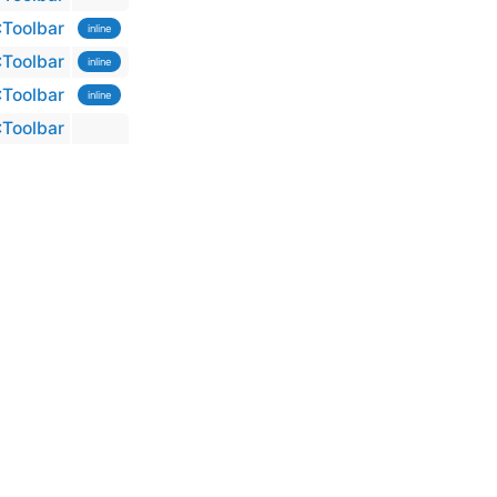
:Toolbar
inline
:Toolbar
inline
:Toolbar
inline
:Toolbar