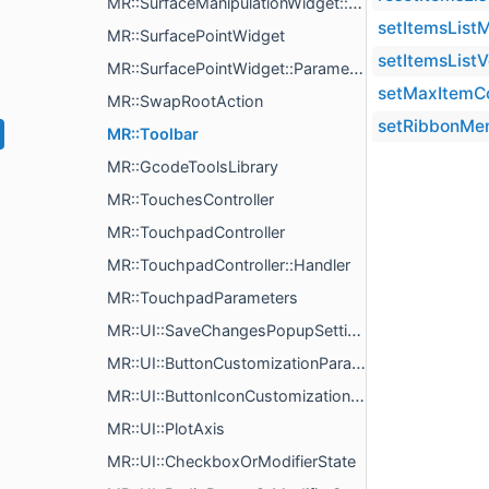
MR::SurfaceManipulationWidget::PickedVertData
setItemsListM
MR::SurfacePointWidget
setItemsListV
MR::SurfacePointWidget::Parameters
setMaxItemC
MR::SwapRootAction
setRibbonMe
MR::Toolbar
MR::GcodeToolsLibrary
MR::TouchesController
MR::TouchpadController
MR::TouchpadController::Handler
MR::TouchpadParameters
MR::UI::SaveChangesPopupSettings
MR::UI::ButtonCustomizationParams
MR::UI::ButtonIconCustomizationParams
MR::UI::PlotAxis
MR::UI::CheckboxOrModifierState