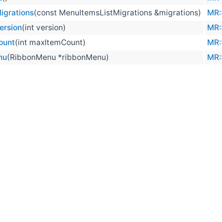
igrations
(const MenuItemsListMigrations &migrations)
MR:
ersion
(int version)
MR:
ount
(int maxItemCount)
MR:
nu
(RibbonMenu *ribbonMenu)
MR: