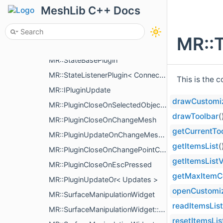
MR::ShortcutManager::ShortcutCommand
MeshLib C++ Docs
MR::StopOnTrueCombiner
MR::SplashWindow
MR::T
MR::DefaultSplashWindow
MR::StateBasePlugin
MR::StateListenerPlugin< Connectables >
This is the 
MR::IPluginUpdate
drawCustomi
MR::PluginCloseOnSelectedObjectRemove
drawToolbar
(
MR::PluginCloseOnChangeMesh
getCurrentTo
MR::PluginUpdateOnChangeMeshPart
getItemsList
(
MR::PluginCloseOnChangePointCloud
getItemsListV
MR::PluginCloseOnEscPressed
getMaxItemC
MR::PluginUpdateOr< Updates >
openCustomi
MR::SurfaceManipulationWidget
readItemsList
MR::SurfaceManipulationWidget::Settings
resetItemsLis