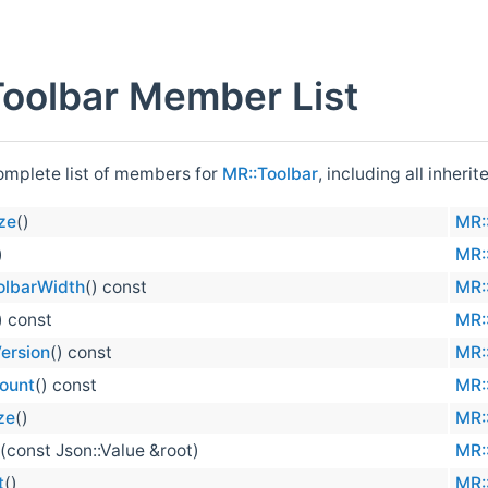
oolbar Member List
complete list of members for
MR::Toolbar
, including all inher
ze
()
MR:
)
MR:
olbarWidth
() const
MR:
) const
MR:
ersion
() const
MR:
ount
() const
MR:
ze
()
MR:
(const Json::Value &root)
MR:
t
()
MR: