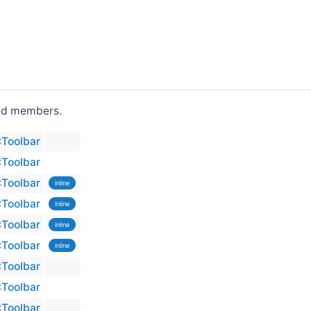
ited members.
:Toolbar
:Toolbar
:Toolbar
inline
:Toolbar
inline
:Toolbar
inline
:Toolbar
inline
:Toolbar
:Toolbar
:Toolbar