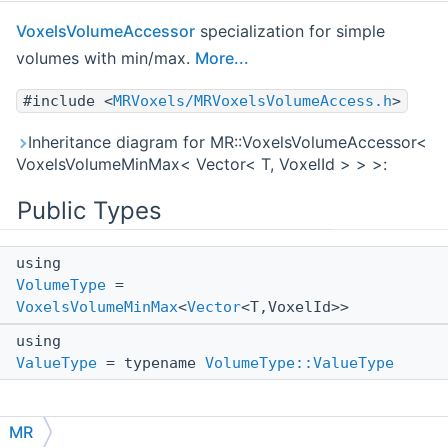
VoxelsVolumeAccessor
specialization for simple
volumes with min/max.
More...
#include <
MRVoxels/MRVoxelsVolumeAccess.h
>
Inheritance diagram for MR::VoxelsVolumeAccessor<
VoxelsVolumeMinMax< Vector< T, VoxelId > > >:
Public Types
using
VolumeType
=
VoxelsVolumeMinMax
<
Vector
<T,VoxelId>>
using
ValueType
= typename
VolumeType::ValueType
MR
Detailed Description