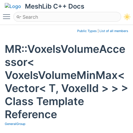
MeshLib C++ Docs
Toggle main menu visibility
Public Types
|
List of all members
MR::VoxelsVolumeAcce
ssor<
VoxelsVolumeMinMax<
Vector< T, VoxelId > > >
Class Template
Reference
GeneralGroup