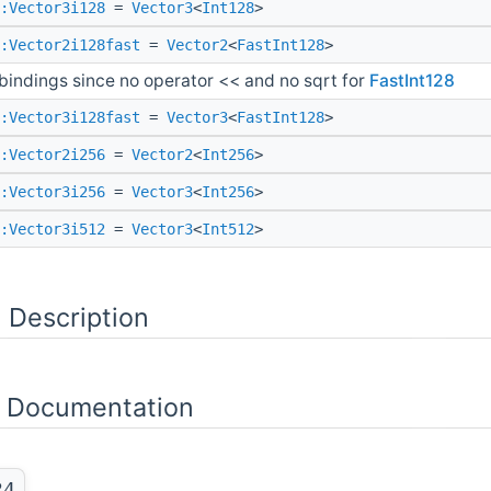
:Vector3i128
=
Vector3
<
Int128
>
:Vector2i128fast
=
Vector2
<
FastInt128
>
bindings since no operator << and no sqrt for
FastInt128
:Vector3i128fast
=
Vector3
<
FastInt128
>
:Vector2i256
=
Vector2
<
Int256
>
:Vector3i256
=
Vector3
<
Int256
>
:Vector3i512
=
Vector3
<
Int512
>
 Description
 Documentation
24