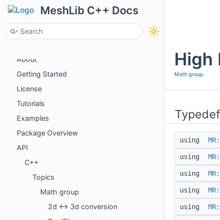
MeshLib C++ Docs
High 
About
Getting Started
Math group
License
Tutorials
Typedef
Examples
Package Overview
using
MR:
API
using
MR:
C++
using
MR:
Topics
using
MR:
Math group
2d <-> 3d conversion
using
MR: