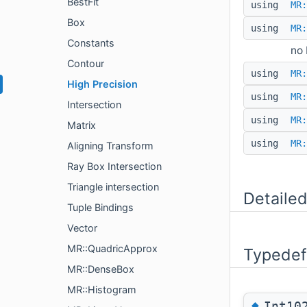
BestFit
using
MR:
Box
using
MR:
Constants
no 
Contour
using
MR:
High Precision
using
MR:
Intersection
using
MR:
Matrix
using
MR:
Aligning Transform
Ray Box Intersection
Triangle intersection
Detailed
Tuple Bindings
Vector
MR::QuadricApprox
Typedef
MR::DenseBox
MR::Histogram
◆
Int10