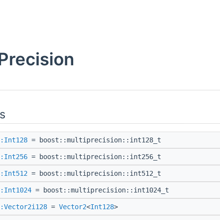
Precision
s
:Int128
= boost::multiprecision::int128_t
:Int256
= boost::multiprecision::int256_t
:Int512
= boost::multiprecision::int512_t
:Int1024
= boost::multiprecision::int1024_t
:Vector2i128
=
Vector2
<
Int128
>