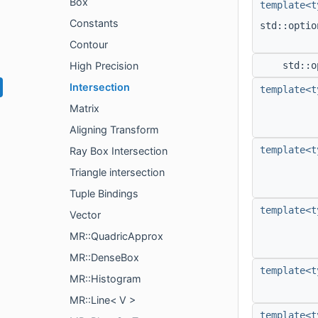
Box
template<t
Constants
std::opti
Contour
High Precision
std::o
Intersection
template<t
Matrix
Aligning Transform
template<t
Ray Box Intersection
Triangle intersection
Tuple Bindings
template<t
Vector
MR::QuadricApprox
MR::DenseBox
template<t
MR::Histogram
MR::Line< V >
template<t