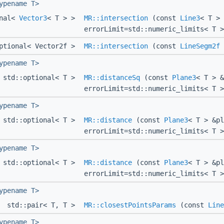
ypename T>
onal<
Vector3
< T > >
MR::intersection
(const
Line3
< T >
errorLimit=std::numeric_limits< T >
ptional< Vector2f >
MR::intersection
(const
LineSegm2f
ypename T>
std::optional< T >
MR::distanceSq
(const
Plane3
< T > 
errorLimit=std::numeric_limits< T >
ypename T>
std::optional< T >
MR::distance
(const
Plane3
< T > &p
errorLimit=std::numeric_limits< T >
ypename T>
std::optional< T >
MR::distance
(const
Plane3
< T > &p
errorLimit=std::numeric_limits< T >
ypename T>
std::pair< T, T >
MR::closestPointsParams
(const
Line
ypename T>