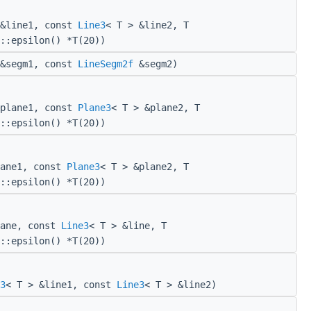
 &line1, const
Line3
< T > &line2, T
::epsilon() *T(20))
&segm1, const
LineSegm2f
&segm2)
&plane1, const
Plane3
< T > &plane2, T
::epsilon() *T(20))
lane1, const
Plane3
< T > &plane2, T
::epsilon() *T(20))
lane, const
Line3
< T > &line, T
::epsilon() *T(20))
3
< T > &line1, const
Line3
< T > &line2)