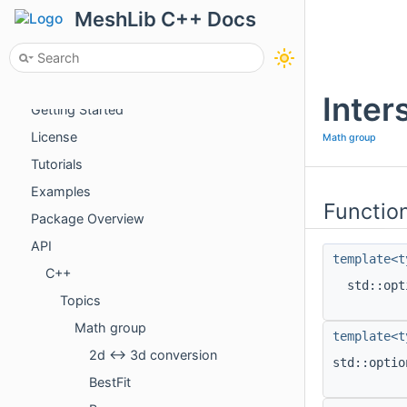
MeshLib C++ Docs
About
Inter
Getting Started
License
Math group
Tutorials
Examples
Functio
Package Overview
API
template<t
C++
std::op
Topics
Math group
template<t
2d <-> 3d conversion
std::opti
BestFit