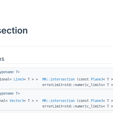
section
ns
ypename T>
tional<
Line3
< T > >
MR::intersection
(const
Plane3
< T 
errorLimit=std::numeric_limits< T >
ypename T>
onal<
Vector3
< T > >
MR::intersection
(const
Plane3
< T 
errorLimit=std::numeric_limits< T >