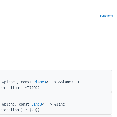
Functions
> &plane1, const
Plane3
< T > &plane2, T
::epsilon() *T(20))
> &plane, const
Line3
< T > &line, T
::epsilon() *T(20))