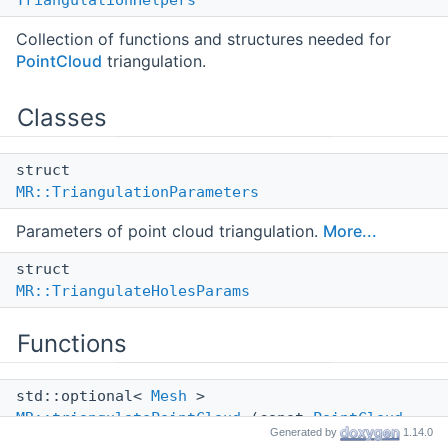
TriangulationHelpers
Collection of functions and structures needed for
PointCloud
triangulation.
Classes
struct
MR::TriangulationParameters
Parameters of point cloud triangulation.
More...
struct
MR::TriangulateHolesParams
Functions
std::optional<
Mesh
>
MR::triangulatePointCloud
(const
PointCloud
Generated by
1.14.0
&pointCloud, const
TriangulationParameters