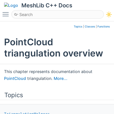
MeshLib C++ Docs
Toggle main menu visibility
Topics
|
Classes
|
Functions
PointCloud
triangulation overview
This chapter represents documentation about
PointCloud
triangulation.
More...
Topics