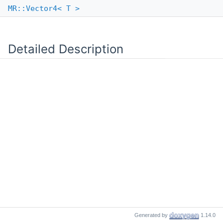
MR::Vector4< T >
Detailed Description
Generated by
1.14.0