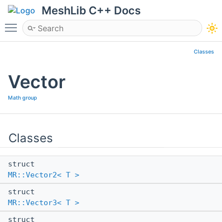
MeshLib C++ Docs
Toggle main menu visibility
Classes
Vector
Math group
Classes
struct
MR::Vector2< T >
struct
MR::Vector3< T >
struct