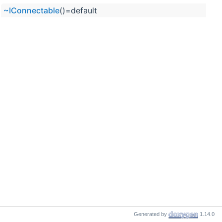
~IConnectable
()=default
Generated by
1.14.0