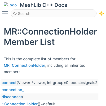
MeshLib C++ Docs
Toggle main menu visibility
MR::ConnectionHolder
Member List
This is the complete list of members for
MR::ConnectionHolder
, including all inherited
members.
connect
(Viewer *viewer, int group=0, boost::signals2::co
connection_
disconnect
()
~ConnectionHolder
()=default