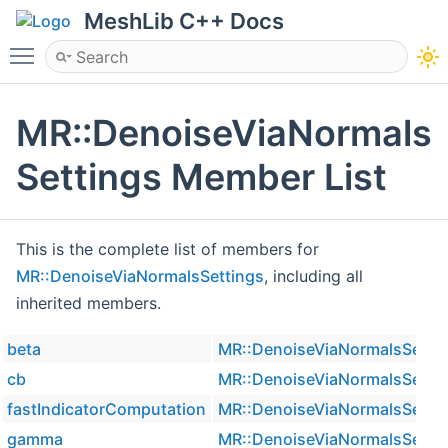
MeshLib C++ Docs
Toggle main menu visibility
MR::DenoiseViaNormals
Settings Member List
This is the complete list of members for
MR::DenoiseViaNormalsSettings
, including all
inherited members.
beta
MR::DenoiseViaNormalsSetti
cb
MR::DenoiseViaNormalsSetti
fastIndicatorComputation
MR::DenoiseViaNormalsSetti
gamma
MR::DenoiseViaNormalsSetti