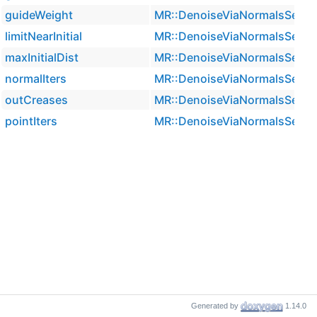
guideWeight
MR::DenoiseViaNormalsSetti
limitNearInitial
MR::DenoiseViaNormalsSetti
maxInitialDist
MR::DenoiseViaNormalsSetti
normalIters
MR::DenoiseViaNormalsSetti
outCreases
MR::DenoiseViaNormalsSetti
pointIters
MR::DenoiseViaNormalsSetti
Generated by
1.14.0