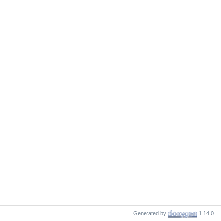
Generated by
1.14.0