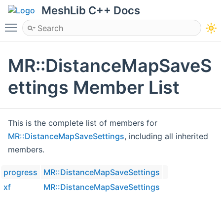
MeshLib C++ Docs
Toggle main menu visibility
MR::DistanceMapSaveS
ettings Member List
This is the complete list of members for
MR::DistanceMapSaveSettings
, including all inherited
members.
progress
MR::DistanceMapSaveSettings
xf
MR::DistanceMapSaveSettings