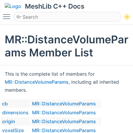
MeshLib C++ Docs
Toggle main menu visibility
MR::DistanceVolumePar
ams Member List
This is the complete list of members for
MR::DistanceVolumeParams
, including all inherited
members.
cb
MR::DistanceVolumeParams
dimensions
MR::DistanceVolumeParams
origin
MR::DistanceVolumeParams
voxelSize
MR::DistanceVolumeParams