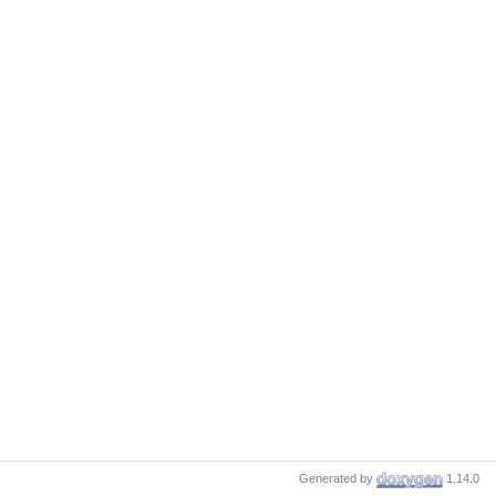
Generated by
1.14.0