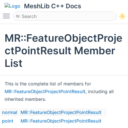
MeshLib C++ Docs
Toggle main menu visibility
MR::FeatureObjectProje
ctPointResult Member
List
This is the complete list of members for
MR::FeatureObjectProjectPointResult
, including all
inherited members.
normal
MR::FeatureObjectProjectPointResult
point
MR::FeatureObjectProjectPointResult