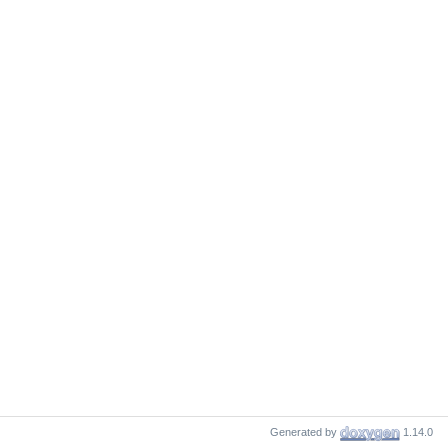
Generated by
1.14.0