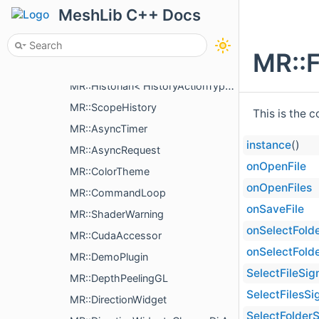
MR::AncillaryLines
MeshLib C++ Docs
MR::AncillaryMesh
MR::AncillaryPlane
MR::F
MR::AncillaryPoints
MR::Historian< HistoryActionType >
MR::ScopeHistory
This is the 
MR::AsyncTimer
instance
()
MR::AsyncRequest
onOpenFile
MR::ColorTheme
onOpenFiles
MR::CommandLoop
onSaveFile
MR::ShaderWarning
onSelectFold
MR::CudaAccessor
onSelectFold
MR::DemoPlugin
SelectFileSig
MR::DepthPeelingGL
SelectFilesSi
MR::DirectionWidget
SelectFolderS