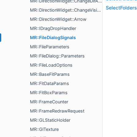
MR::DirectionWidget::ChangeDirAction
SelectFolders
MR::DirectionWidget::ChangeVisibleAction
MR::DirectionWidget::Arrow
MR::IDragDropHandler
MR::FileDialogSignals
MR::FileParameters
MR::FileDialog::Parameters
MR::FileLoadOptions
MR::BaseFitParams
MR::FitDataParams
MR::FitBoxParams
MR::FrameCounter
MR::FrameRedrawRequest
MR::GLStaticHolder
MR::GlTexture