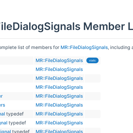
ileDialogSignals Member L
complete list of members for
MR::FileDialogSignals
, including
MR::FileDialogSignals
static
MR::FileDialogSignals
MR::FileDialogSignals
MR::FileDialogSignals
er
MR::FileDialogSignals
ers
MR::FileDialogSignals
nal
typedef
MR::FileDialogSignals
gnal
typedef
MR::FileDialogSignals
ignal
typedef
MR::FileDialogSignals