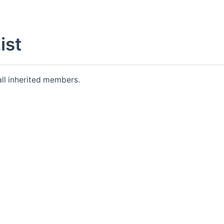
ist
 all inherited members.