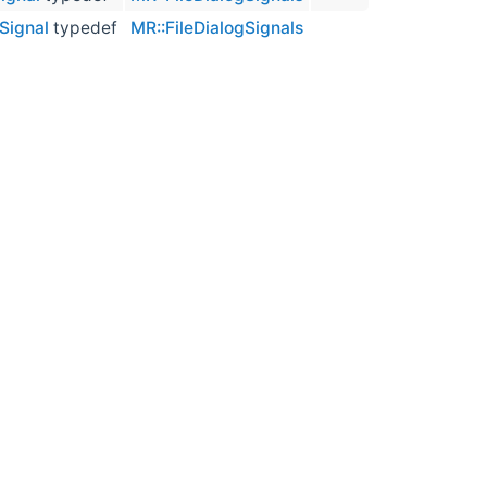
Signal
typedef
MR::FileDialogSignals