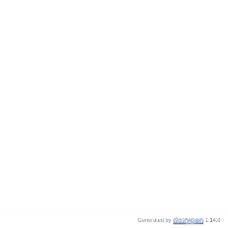
Generated by
1.14.0