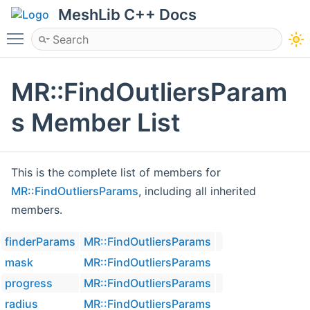
MeshLib C++ Docs
Toggle main menu visibility
MR::FindOutliersParam
s Member List
This is the complete list of members for
MR::FindOutliersParams
, including all inherited
members.
finderParams
MR::FindOutliersParams
mask
MR::FindOutliersParams
progress
MR::FindOutliersParams
radius
MR::FindOutliersParams