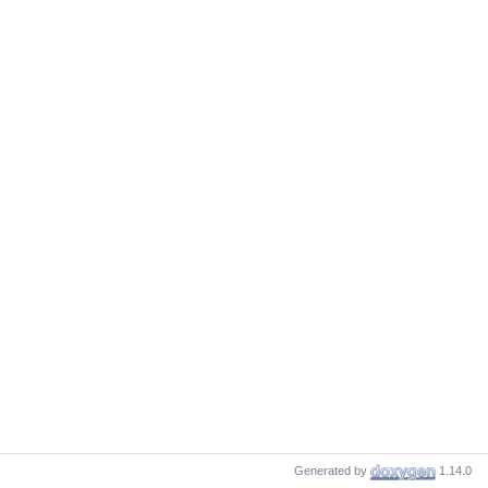
Generated by
1.14.0