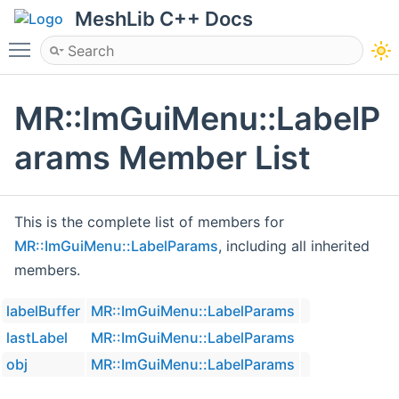
MeshLib C++ Docs
Toggle main menu visibility
MR::ImGuiMenu::LabelP
arams Member List
This is the complete list of members for
MR::ImGuiMenu::LabelParams
, including all inherited
members.
labelBuffer
MR::ImGuiMenu::LabelParams
lastLabel
MR::ImGuiMenu::LabelParams
obj
MR::ImGuiMenu::LabelParams