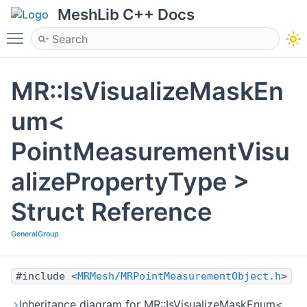
MeshLib C++ Docs
Toggle main menu visibility
MR::IsVisualizeMaskEn
um<
PointMeasurementVisu
alizePropertyType >
Struct Reference
GeneralGroup
#include <
MRMesh/MRPointMeasurementObject.h
>
Inheritance diagram for MR::IsVisualizeMaskEnum<