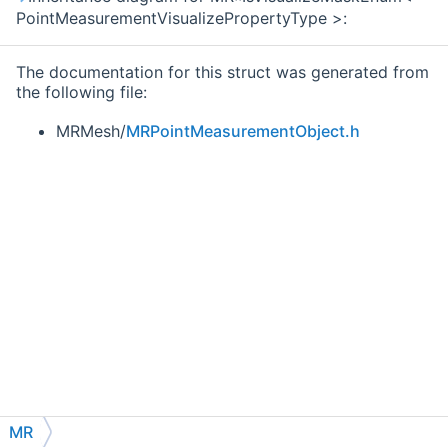
PointMeasurementVisualizePropertyType >:
The documentation for this struct was generated from
the following file:
MRMesh/
MRPointMeasurementObject.h
MR