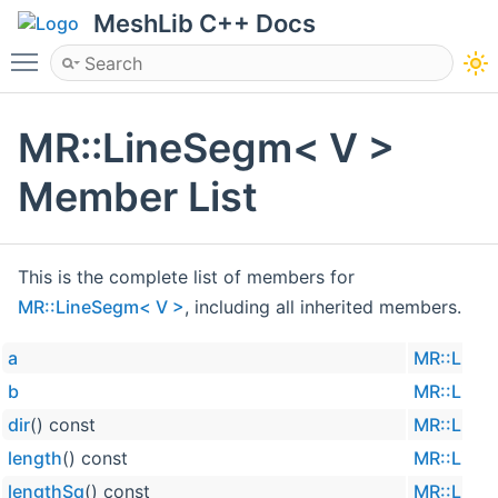
MeshLib C++ Docs
Toggle main menu visibility
MR::LineSegm< V >
Member List
This is the complete list of members for
MR::LineSegm< V >
, including all inherited members.
a
MR::Line
b
MR::Line
dir
() const
MR::Line
length
() const
MR::Line
lengthSq
() const
MR::Line