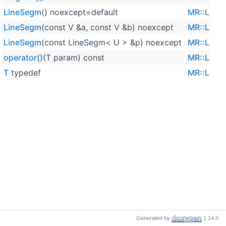
LineSegm
() noexcept=default
MR::Line
LineSegm
(const V &a, const V &b) noexcept
MR::Line
LineSegm
(const LineSegm< U > &p) noexcept
MR::Line
operator()
(T param) const
MR::Line
T
typedef
MR::Line
Generated by
1.14.0