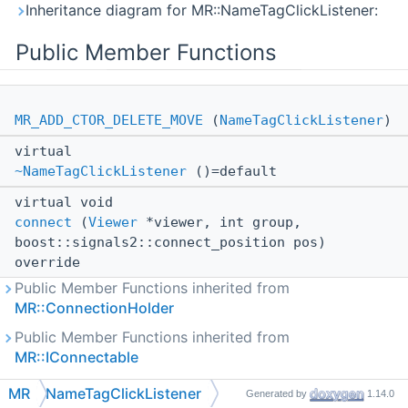
Inheritance diagram for MR::NameTagClickListener:
Public Member Functions
MR_ADD_CTOR_DELETE_MOVE
(
NameTagClickListener
)
virtual
~NameTagClickListener
()=default
virtual void
connect
(
Viewer
*viewer, int group,
boost::signals2::connect_position pos)
override
Public Member Functions inherited from
MR::ConnectionHolder
Public Member Functions inherited from
MR::IConnectable
MR
NameTagClickListener
Generated by
1.14.0