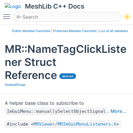
MeshLib C++ Docs
Toggle main menu visibility
Public Member Functions
|
Protected Member Functions
|
List of all members
MR::NameTagClickListe
ner Struct
Reference
abstract
GeneralGroup
A helper base class to subscribe to
.
More...
ImGuiMenu::manuallySelectObjectSignal
#include <
MRViewer/MRImGuiMenuListeners.h
>