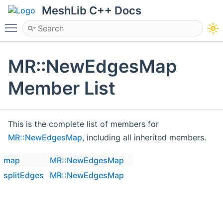
MeshLib C++ Docs
Toggle main menu visibility
MR::NewEdgesMap
Member List
This is the complete list of members for
MR::NewEdgesMap
, including all inherited members.
map
MR::NewEdgesMap
splitEdges
MR::NewEdgesMap