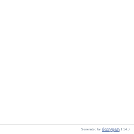
Generated by
1.14.0