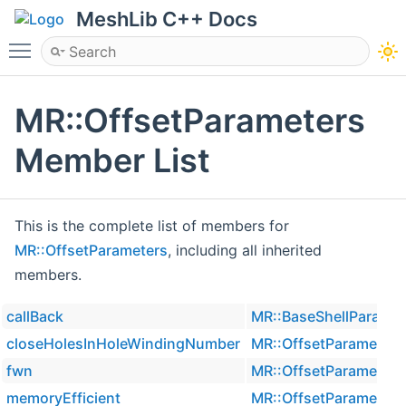
MeshLib C++ Docs
Toggle main menu visibility
MR::OffsetParameters
Member List
This is the complete list of members for
MR::OffsetParameters
, including all inherited
members.
callBack
MR::BaseShellParamet
closeHolesInHoleWindingNumber
MR::OffsetParameters
fwn
MR::OffsetParameters
memoryEfficient
MR::OffsetParameters