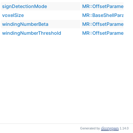
signDetectionMode
MR::OffsetParameters
voxelSize
MR::BaseShellParamet
windingNumberBeta
MR::OffsetParameters
windingNumberThreshold
MR::OffsetParameters
Generated by
1.14.0