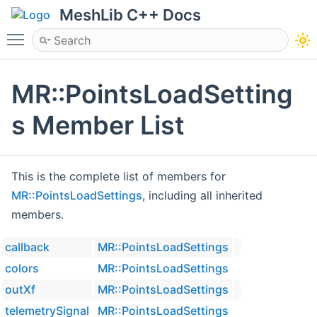
MeshLib C++ Docs
Toggle main menu visibility
MR::PointsLoadSetting
s Member List
This is the complete list of members for
MR::PointsLoadSettings
, including all inherited
members.
callback
MR::PointsLoadSettings
colors
MR::PointsLoadSettings
outXf
MR::PointsLoadSettings
telemetrySignal
MR::PointsLoadSettings