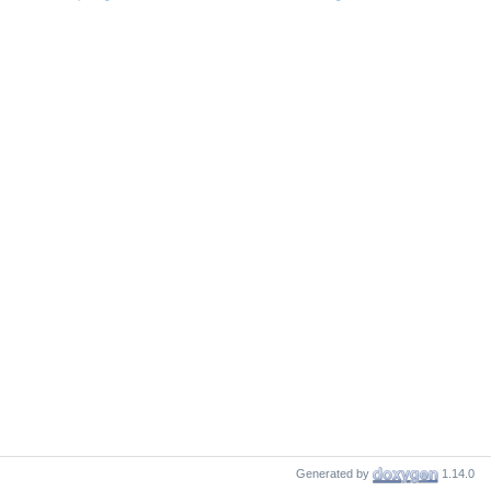
Generated by
1.14.0